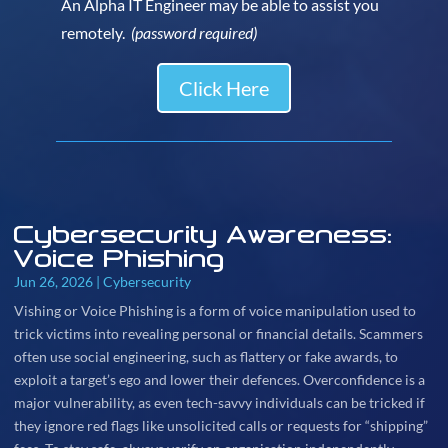
An Alpha IT Engineer may be able to assist you
remotely.
(password required)
Click Here
Cybersecurity Awareness:
Voice Phishing
Jun 26, 2026
|
Cybersecurity
Vishing or Voice Phishing is a form of voice manipulation used to
trick victims into revealing personal or financial details. Scammers
often use social engineering, such as flattery or fake awards, to
exploit a target’s ego and lower their defences. Overconfidence is a
major vulnerability, as even tech-savvy individuals can be tricked if
they ignore red flags like unsolicited calls or requests for “shipping”