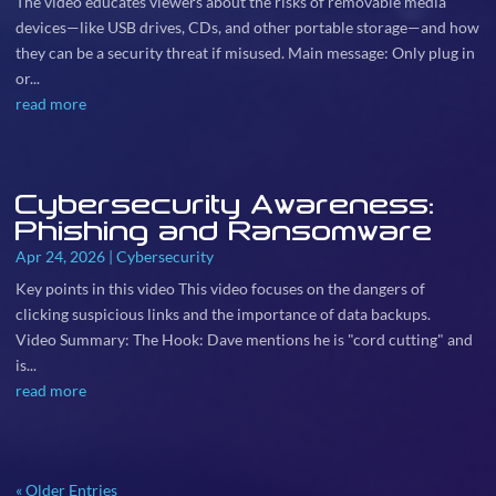
The video educates viewers about the risks of removable media
devices—like USB drives, CDs, and other portable storage—and how
they can be a security threat if misused. Main message: Only plug in
or...
read more
Cybersecurity Awareness:
Phishing and Ransomware
Apr 24, 2026
|
Cybersecurity
Key points in this video This video focuses on the dangers of
clicking suspicious links and the importance of data backups.
Video Summary: The Hook: Dave mentions he is "cord cutting" and
is...
read more
« Older Entries