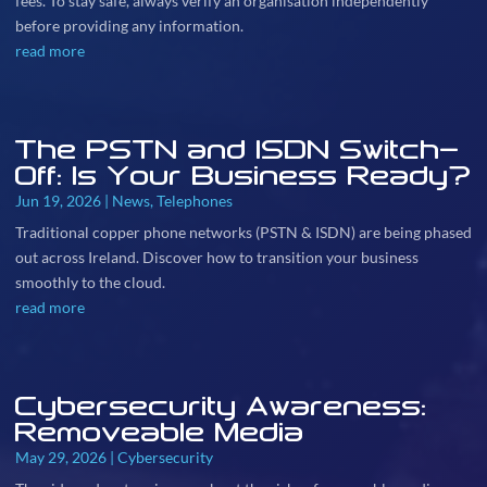
fees. To stay safe, always verify an organisation independently
before providing any information.
read more
The PSTN and ISDN Switch-
Off: Is Your Business Ready?
Jun 19, 2026
|
News
,
Telephones
Traditional copper phone networks (PSTN & ISDN) are being phased
out across Ireland. Discover how to transition your business
smoothly to the cloud.
read more
Cybersecurity Awareness:
Removeable Media
May 29, 2026
|
Cybersecurity