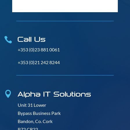
Call Us

+353 (0)23 881 0061
+353 (0)21 242 8244
Alpha IT Solutions

Unit 31 Lower
Bypass Business Park
Bandon, Co. Cork
P72 CR22