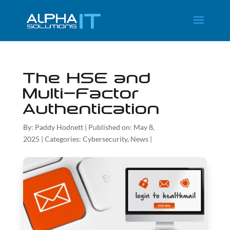
The HSE and
Multi-Factor
Authentication
By:
Paddy Hodnett
|
Published on: May 8,
2025
|
Categories:
Cybersecurity
,
News
|