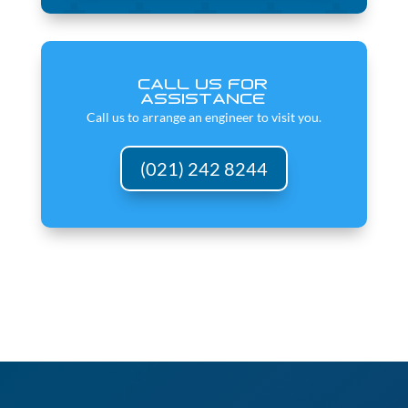
CALL US FOR
ASSISTANCE
Call us to arrange an engineer to visit you.
(021) 242 8244