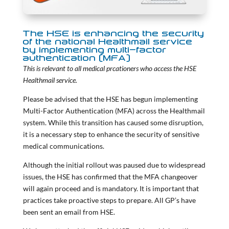
The HSE is enhancing the security
of the national Healthmail service
by implementing multi-factor
authentication (MFA)
This is relevant to all medical prcationers who access the HSE
Healthmail service.
Please be advised that the HSE has begun implementing
Multi-Factor Authentication (MFA) across the Healthmail
system. While this transition has caused some disruption,
it is a necessary step to enhance the security of sensitive
medical communications.
Although the initial rollout was paused due to widespread
issues, the HSE has confirmed that the MFA changeover
will again proceed and is mandatory. It is important that
practices take proactive steps to prepare. All GP’s have
been sent an email from HSE.