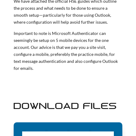
We have attached the official HSE guides which outline
the process and what needs to be done to ensure a
smooth setup—particularly for those using Outlook,
where configuration will help avoid further issues.
Important to note is Microsoft Authenticator can
seemingly be setup on 5 mobile devices for the one
account. Our advice is that we pay you a site visit,
configure a mobile, preferebly the practice mobile, for
text message authentication and also configure Outlook
for emails.
DOWNLOAD FILES