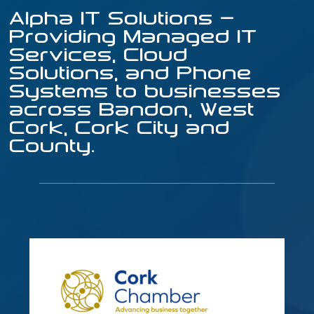
Alpha IT Solutions –
Providing Managed IT
Services, Cloud
Solutions, and Phone
Systems to businesses
across Bandon, West
Cork, Cork City and
County.