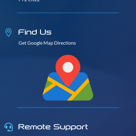
Find Us

Get Google Map Directions
Remote Support
