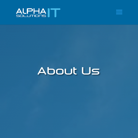
About Us