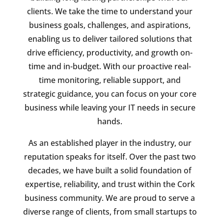
clients. We take the time to understand your
business goals, challenges, and aspirations,
enabling us to deliver tailored solutions that
drive efficiency, productivity, and growth on-
time and in-budget. With our proactive real-
time monitoring, reliable support, and
strategic guidance, you can focus on your core
business while leaving your IT needs in secure
hands.
As an established player in the industry, our
reputation speaks for itself. Over the past two
decades, we have built a solid foundation of
expertise, reliability, and trust within the Cork
business community. We are proud to serve a
diverse range of clients, from small startups to