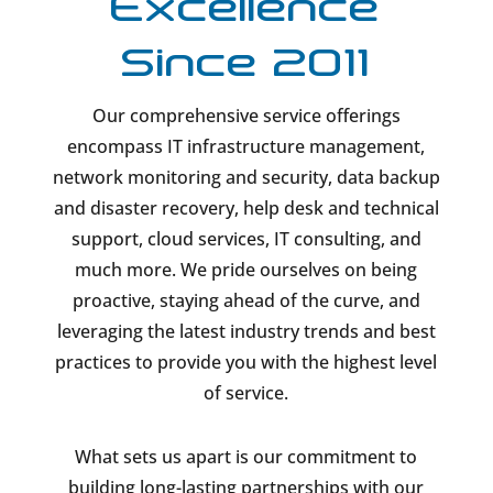
Excellence
Since 2011
Our comprehensive service offerings
encompass IT infrastructure management,
network monitoring and security, data backup
and disaster recovery, help desk and technical
support, cloud services, IT consulting, and
much more. We pride ourselves on being
proactive, staying ahead of the curve, and
leveraging the latest industry trends and best
practices to provide you with the highest level
of service.
What sets us apart is our commitment to
building long-lasting partnerships with our