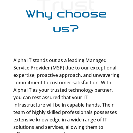
Trust
Why choose
us?
Alpha IT stands out as a leading Managed
Service Provider (MSP) due to our exceptional
expertise, proactive approach, and unwavering
commitment to customer satisfaction. With
Alpha IT as your trusted technology partner,
you can rest assured that your IT
infrastructure will be in capable hands. Their
team of highly skilled professionals possesses
extensive knowledge in a wide range of IT
solutions and services, allowing them to