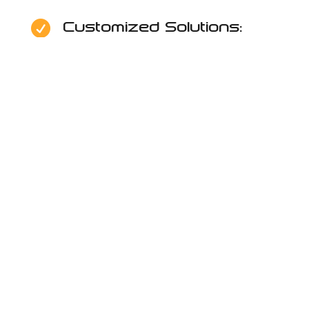
Customized Solutions:

Reliable Support:

Security & Data

Protection:
Alpha IT Solutions –
Providing Managed IT