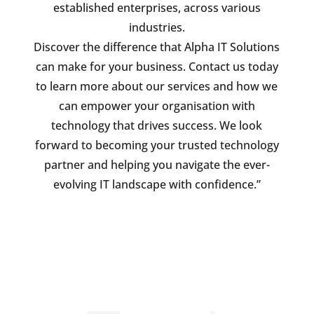
established enterprises, across various
industries.
Discover the difference that Alpha IT Solutions
can make for your business. Contact us today
to learn more about our services and how we
can empower your organisation with
technology that drives success. We look
forward to becoming your trusted technology
partner and helping you navigate the ever-
evolving IT landscape with confidence.”