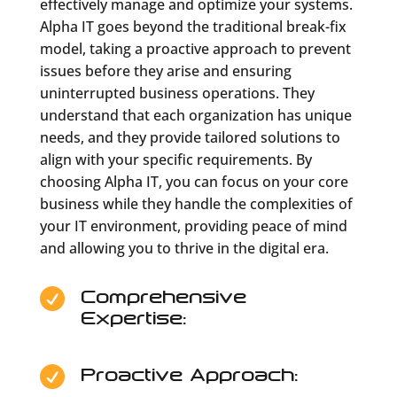
effectively manage and optimize your systems.
Alpha IT goes beyond the traditional break-fix
model, taking a proactive approach to prevent
issues before they arise and ensuring
uninterrupted business operations. They
understand that each organization has unique
needs, and they provide tailored solutions to
align with your specific requirements. By
choosing Alpha IT, you can focus on your core
business while they handle the complexities of
your IT environment, providing peace of mind
and allowing you to thrive in the digital era.
Comprehensive

Expertise:
Proactive Approach:
