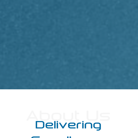
About Us
Delivering