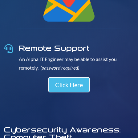
Remote Support

An Alpha IT Engineer may be able to assist you
remotely.
(password required)
Click Here
Cybersecurity Awareness:
Computer Theft