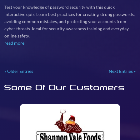
Test your knowledge of password security with this quick
interactive quiz. Learn best practices for creating strong passwords,
avoiding common mistakes, and protecting your accounts from
cyber threats. Ideal for security awareness training and everyday
online safety.
read more
« Older Entries
Next Entries »
Some Of Our Customers