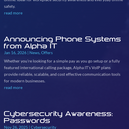
safety.
read more
Announcing Phone Systems
from Alpha IT
Jan 16, 2026
|
News
,
Offers
Whether you’re looking for a simple pay as you go setup or a fully
featured international calling package, Alpha IT’s VoIP plans
provide reliable, scalable, and cost effective communication tools
for modern businesses.
read more
Cybersecurity Awareness:
Passwords
Nov 26, 2025
|
Cybersecurity