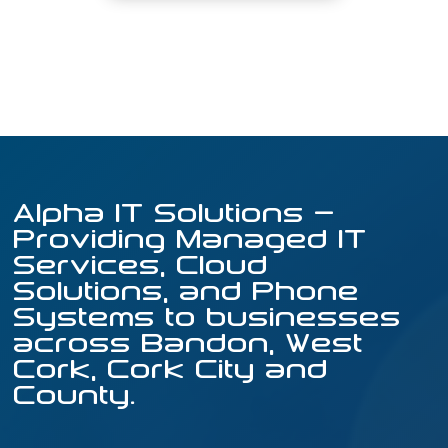
Alpha IT Solutions –
Providing Managed IT
Services, Cloud
Solutions, and Phone
Systems to businesses
across Bandon, West
Cork, Cork City and
County.