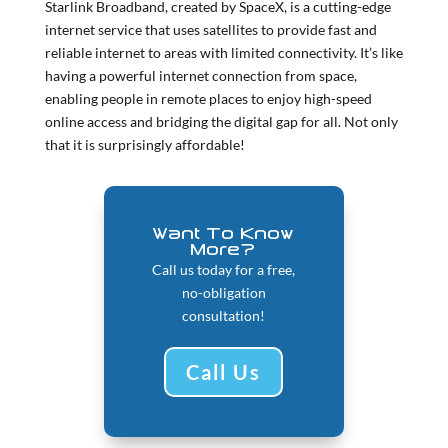
Starlink Broadband, created by SpaceX, is a cutting-edge
internet service that uses satellites to provide fast and
reliable internet to areas with limited connectivity. It’s like
having a powerful internet connection from space,
enabling people in remote places to enjoy high-speed
online access and bridging the digital gap for all.
Not only
that it is surprisingly affordable!
Want To Know
More?
Call us today for a free,
no-obligation
consultation!
Call Us