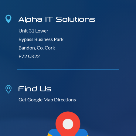
Alpha IT Solutions

Unit 31 Lower
Bypass Business Park
Bandon, Co. Cork
P72 CR22
Find Us

Get Google Map Directions