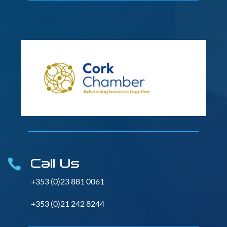
Call Us

+353 (0)23 881 0061
+353 (0)21 242 8244