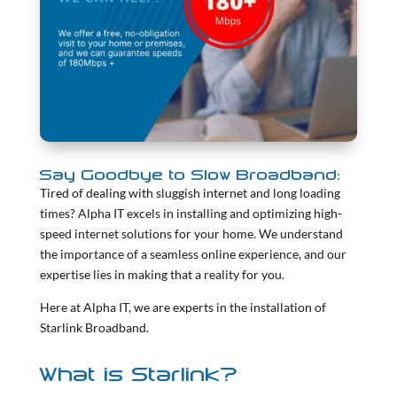
Say Goodbye to Slow Broadband:
Tired of dealing with sluggish internet and long loading
times? Alpha IT excels in installing and optimizing high-
speed internet solutions for your home. We understand
the importance of a seamless online experience, and our
expertise lies in making that a reality for you.
Here at Alpha IT, we are experts in the installation of
Starlink Broadband.
What is Starlink?