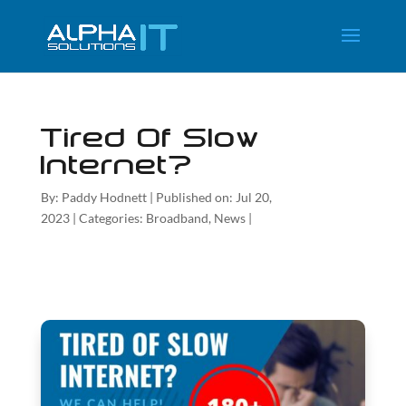
Tired Of Slow
Internet?
By:
Paddy Hodnett
|
Published on: Jul 20,
2023
|
Categories:
Broadband
,
News
|