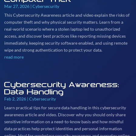
Mar 27, 2026
|
Cybersecurity
This Cybersecurity Awareness article and video explain the risks of
computer theft and why physical security matters. Learn from a
real-world scenario where a stolen laptop led to unauthorized
access, and discover best practices like reporting missing devices
immediately, keeping security software enabled, and using remote
wipe and strong authentication to protect your data.
read more
Cybersecurity Awareness:
Data Handling
Feb 2, 2026
|
Cybersecurity
Learn practical tips for secure data handling in this cybersecurity
awareness article and video. Discover why you should only share
sensitive information on a need-to-know basis and how mindful
data practices help protect identities and personal information
online. Ideal for workplace security awareness and everyday online