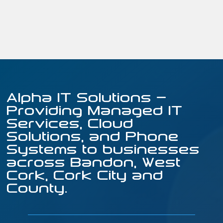
Alpha IT Solutions –
Providing Managed IT
Services, Cloud
Solutions, and Phone
Systems to businesses
across Bandon, West
Cork, Cork City and
County.