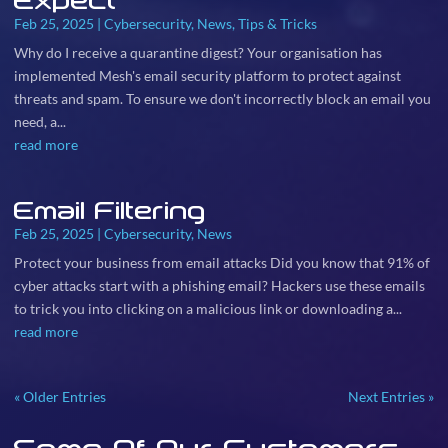
Expect
Feb 25, 2025
|
Cybersecurity
,
News
,
Tips & Tricks
Why do I receive a quarantine digest? Your organisation has
implemented Mesh's email security platform to protect against
threats and spam. To ensure we don't incorrectly block an email you
need, a...
read more
Email Filtering
Feb 25, 2025
|
Cybersecurity
,
News
Protect your business from email attacks Did you know that 91% of
cyber attacks start with a phishing email? Hackers use these emails
to trick you into clicking on a malicious link or downloading a...
read more
« Older Entries
Next Entries »