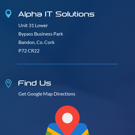
Alpha IT Solutions

Unit 31 Lower
Bypass Business Park
Bandon, Co. Cork
P72 CR22
Find Us

Get Google Map Directions