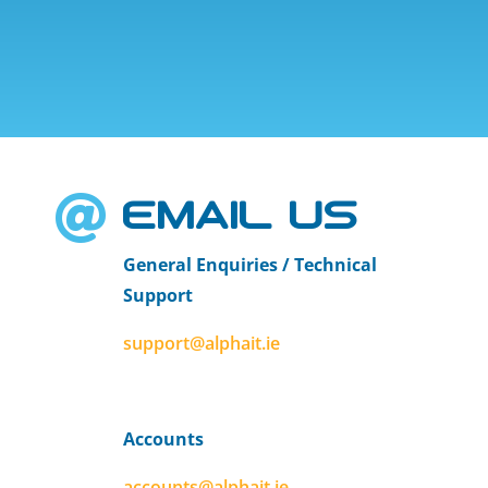
EMAIL US

General Enquiries / Technical
Support
support@alphait.ie
Accounts
accounts@alphait.ie