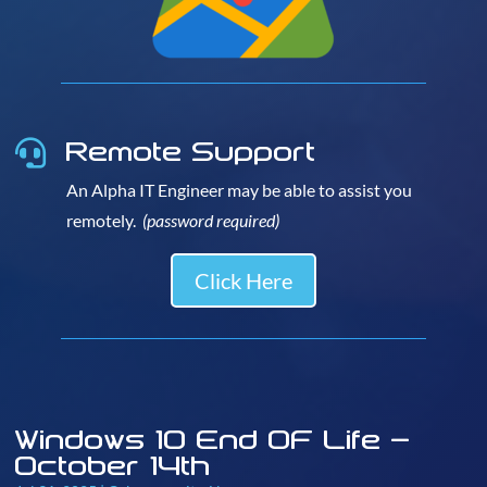
Remote Support

An Alpha IT Engineer may be able to assist you
remotely.
(password required)
Click Here
Windows 10 End OF Life –
October 14th