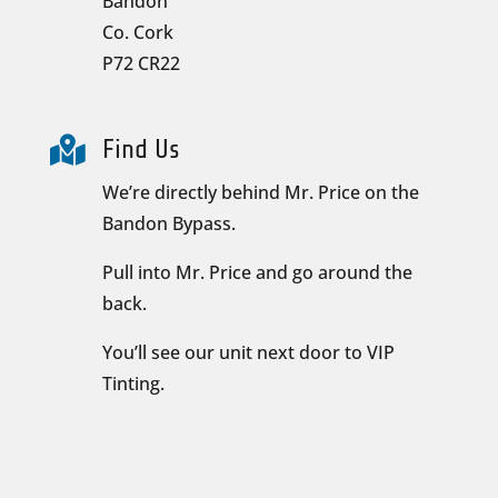
Bandon
Co. Cork
P72 CR22

Find Us
We’re directly behind Mr. Price on the
Bandon Bypass.
Pull into Mr. Price and go around the
back.
You’ll see our unit next door to VIP
Tinting.