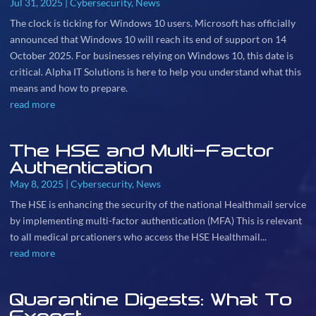
Jul 31, 2025
|
Cybersecurity
,
News
The clock is ticking for Windows 10 users. Microsoft has officially
announced that Windows 10 will reach its end of support on 14
October 2025. For businesses relying on Windows 10, this date is
critical. Alpha IT Solutions is here to help you understand what this
means and how to prepare.
read more
The HSE and Multi-Factor
Authentication
May 8, 2025
|
Cybersecurity
,
News
The HSE is enhancing the security of the national Healthmail service
by implementing multi-factor authentication (MFA) This is relevant
to all medical prcationers who access the HSE Healthmail...
read more
Quarantine Digests: What To