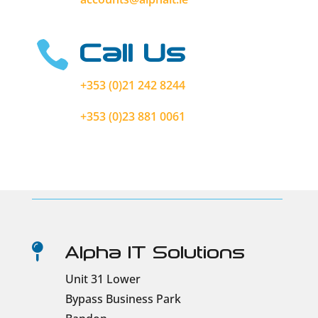
Call Us

+353 (0)21 242 8244
+353 (0)23 881 0061
Alpha IT Solutions

Unit 31 Lower
Bypass Business Park