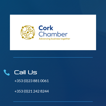
Call Us

+353 (0)23 881 0061
+353 (0)21 242 8244