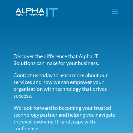
Discover the difference that Alpha IT
Solutions can make for your business.
Contact us today to learn more about our
services and how we can empower your
organisation with technology that drives
success.
We look forward to becoming your trusted
technology partner and helping you navigate
the ever-evolving IT landscape with
confidence.