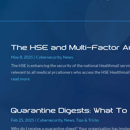
The HSE and Multi-Factor Au
May 8, 2025
|
Cybersecurity
,
News
The HSE is enhancing the security of the national Healthmail serv
relevant to all medical prcationers who access the HSE Healthmail.
read more
Quarantine Digests: What To
Feb 25, 2025
|
Cybersecurity
,
News
,
Tips & Tricks
Why do I receive a quarantine digest? Your organisation has imple