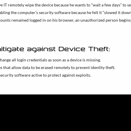
e IT remotely wipe the device because he wants to “wait a few days” to see 
abling the computer’s security software because he felt it “slowed it down
counts remained logged in on his browser, an unauthorized person begin
itigate against Device Theft:
change all login credentials as soon as a device is missing.
es that allow data to be erased remotely to prevent identity theft.
 security software active to protect against exploits.