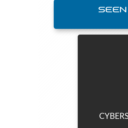
SEEN
CYBERS