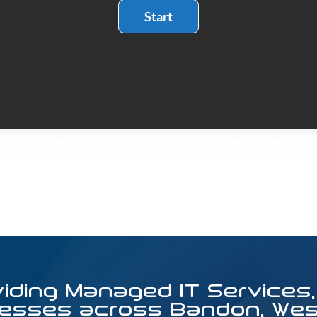
viding Managed IT Services,
esses across Bandon, West