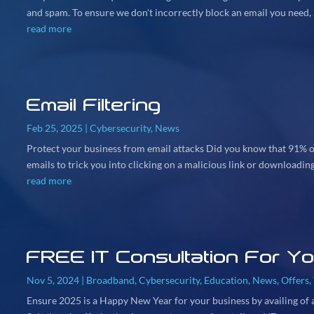
and spam. To ensure we don't incorrectly block an email you need, a
read more
Email Filtering
Feb 25, 2025
|
Cybersecurity
,
News
Protect your business from email attacks Did you know that 91% of
emails to trick you into clicking on a malicious link or downloading 
read more
FREE IT Consultation For Y
Nov 5, 2024
|
Broadband
,
Cybersecurity
,
Education
,
News
,
Offers
,
Ensure 2025 is a Happy New Year for your business by availing of