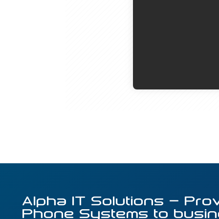
Alpha IT Solutions – Pro
Phone Systems to busin