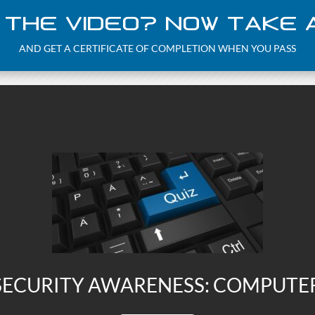
 THE VIDEO? NOW TAKE A
AND GET A CERTIFICATE OF COMPLETION WHEN YOU PASS
ECURITY AWARENESS: COMPUTE