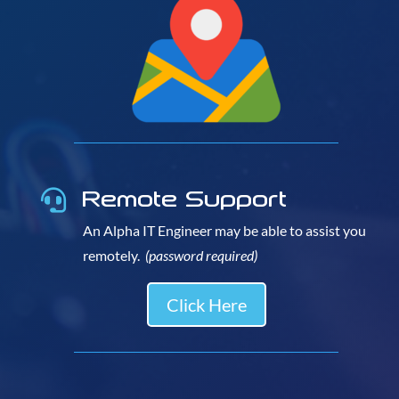
Remote Support

An Alpha IT Engineer may be able to assist you
remotely.
(password required)
Click Here