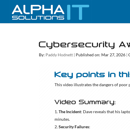
Cybersecurity A
By:
Paddy Hodnett
|
Published on: Mar 27, 2026
|
Key points in th
This video illustrates the dangers of poor
Video Summary:
The Incident
: Dave reveals that his lap
minutes.
Security Failures
: