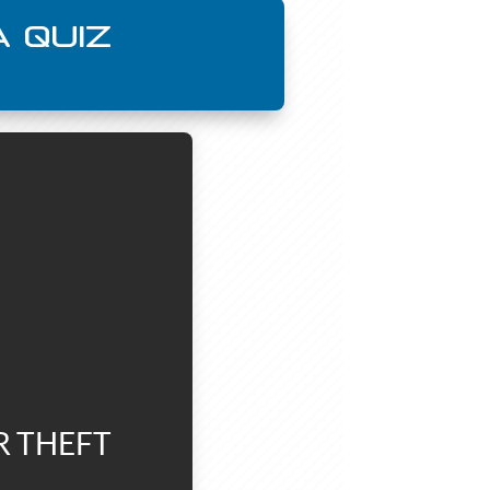
 QUIZ
R THEFT