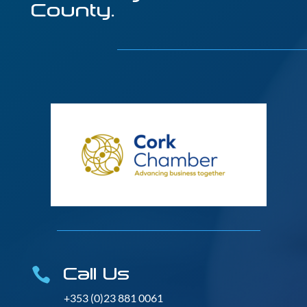
County.
Call Us

+353 (0)23 881 0061