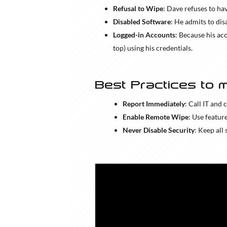
Refusal to Wipe
: Dave refuses to hav
Disabled Software
: He admits to dis
Logged-in Accounts
: Because his ac
top) using his credentials.
Best Practices to m
Report Immediately
: Call IT and 
Enable Remote Wipe
: Use featur
Never Disable Security
: Keep all