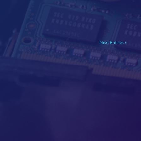
Next Entries »