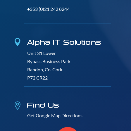
+353 (0)21 242 8244
Alpha IT Solutions

Unit 31 Lower
Bypass Business Park
Bandon, Co. Cork
P72 CR22
Find Us

Get Google Map Directions