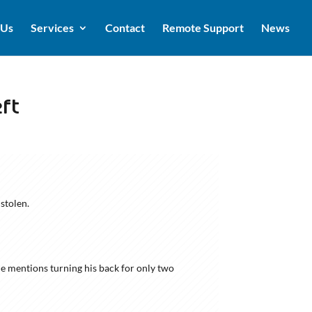
 Us
Services
Contact
Remote Support
News
ft
stolen.
He mentions turning his back for only two