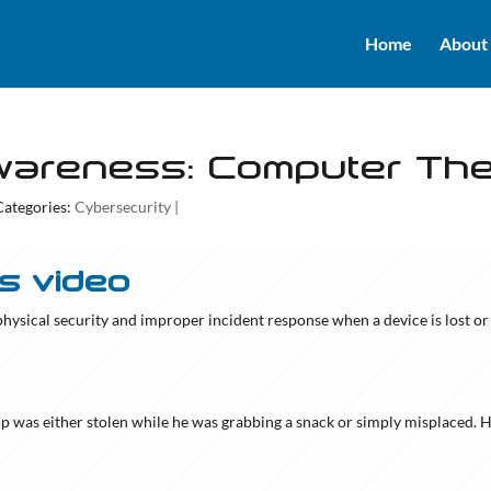
Home
About
wareness: Computer The
Categories:
Cybersecurity
|
is video
 physical security and improper incident response when a device is lost or 
top was either stolen while he was grabbing a snack or simply misplaced. 