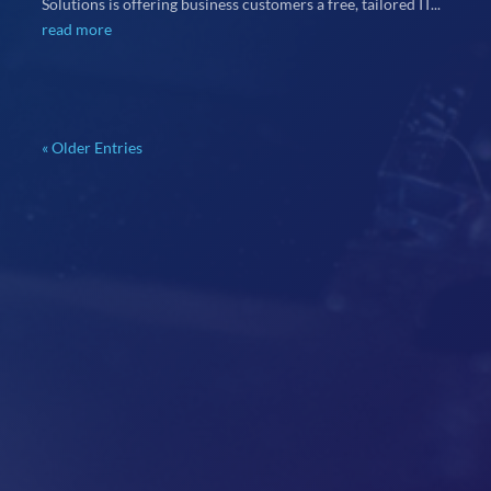
Solutions is offering business customers a free, tailored IT...
read more
« Older Entries