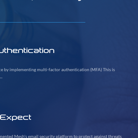
thentication
ice by implementing multi-factor authentication (MFA) This is
..
 Expect
mented Mesh's email security platform to protect against threats