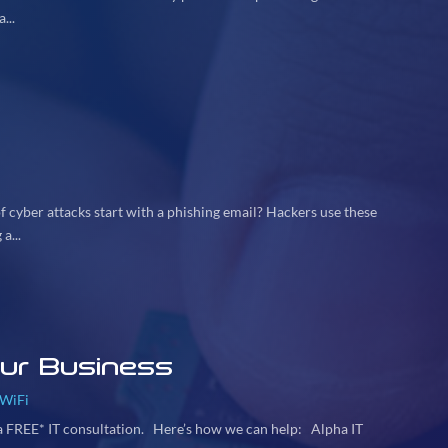
...
 cyber attacks start with a phishing email? Hackers use these
a...
our Business
WiFi
 a FREE* IT consultation. Here’s how we can help: Alpha IT