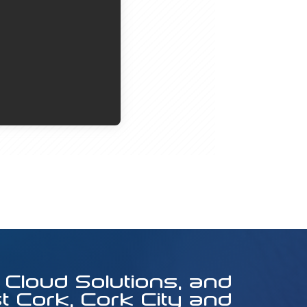
 Cloud Solutions, and
 Cork, Cork City and