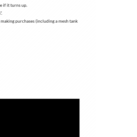
if it turns up.
”.
s making purchases (including a mesh tank